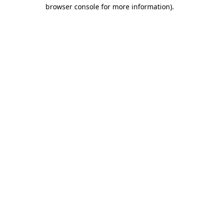
browser console for more information)
.