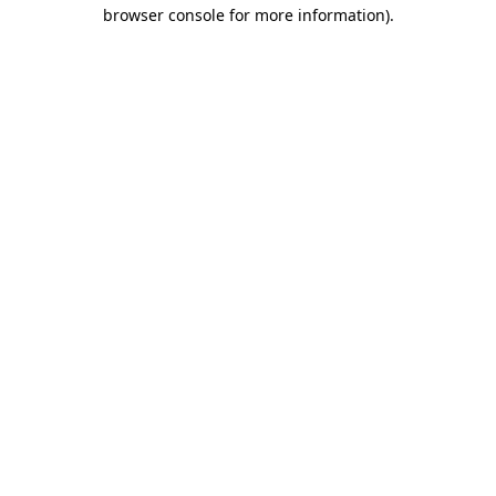
browser console for more information)
.