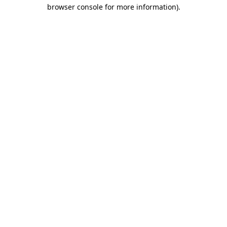
browser console for more information)
.