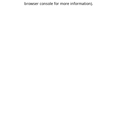
browser console for more information)
.