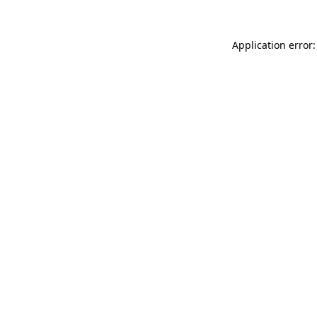
Application error