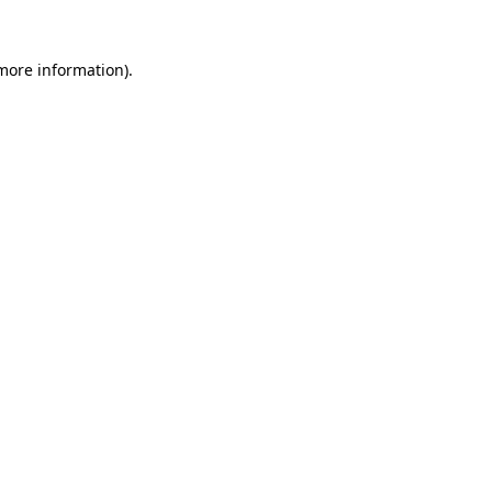
 more information)
.