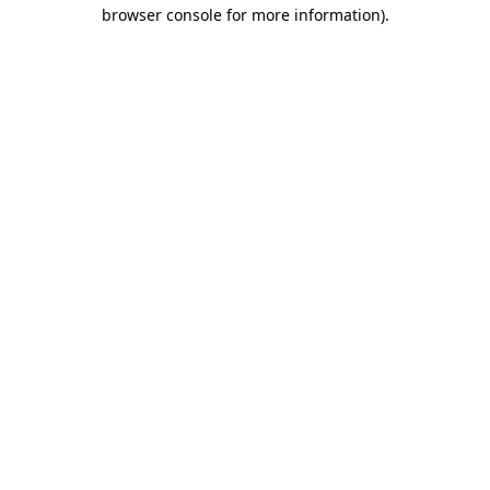
browser console for more information)
.