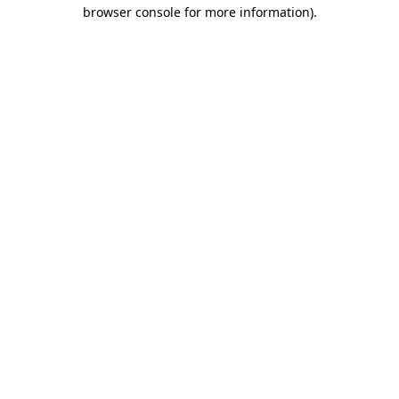
browser console for more information)
.