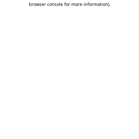
browser console for more information)
.