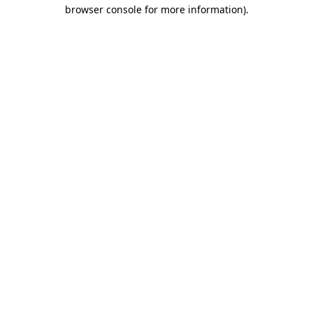
browser console for more information)
.