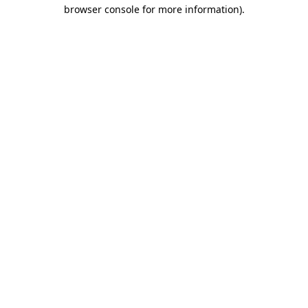
browser console for more information)
.