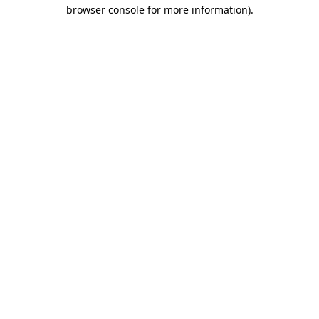
browser console for more information)
.