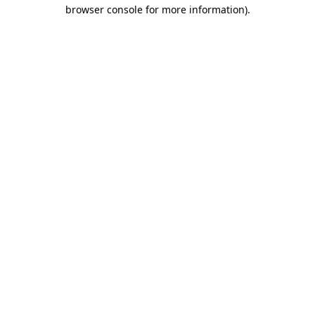
browser console for more information)
.