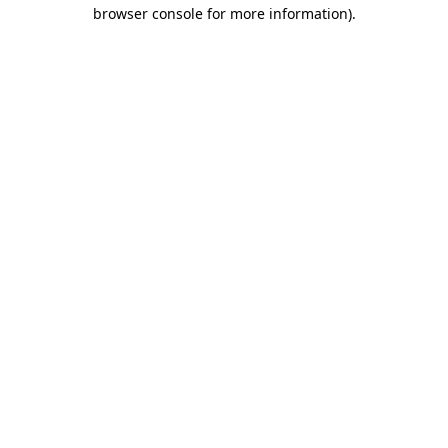
browser console for more information)
.