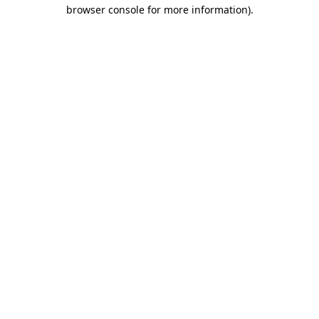
browser console for more information)
.