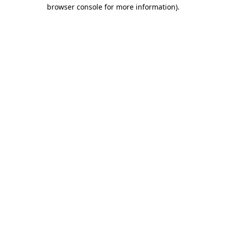
browser console for more information)
.