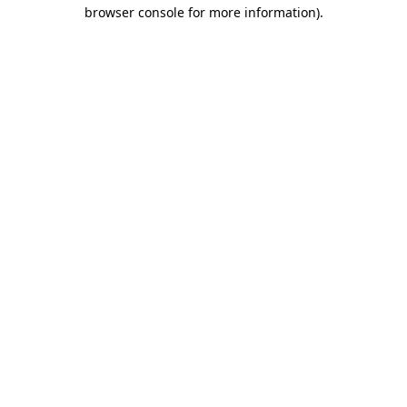
browser console for more information)
.