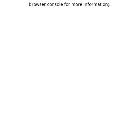
browser console for more information)
.