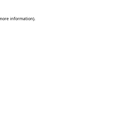
 more information)
.