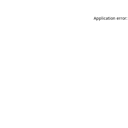
Application error