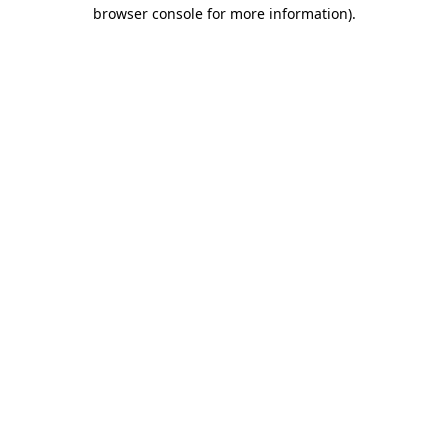
browser console for more information)
.