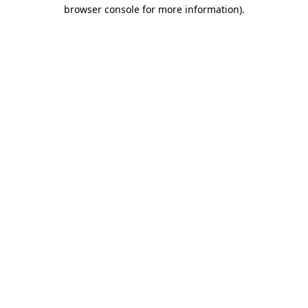
browser console for more information)
.