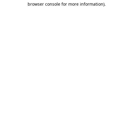
browser console for more information)
.