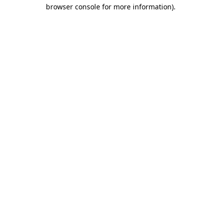
browser console for more information)
.