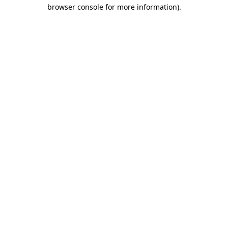
browser console for more information)
.