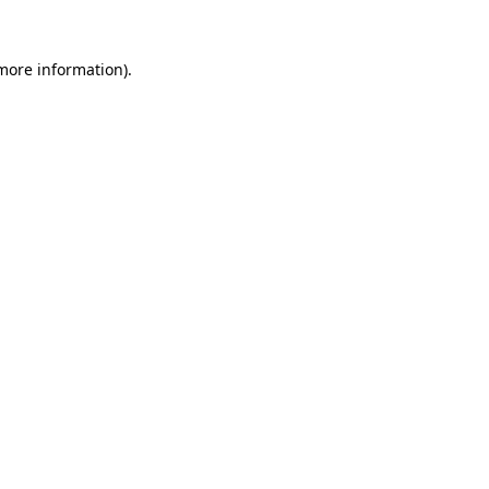
 more information)
.