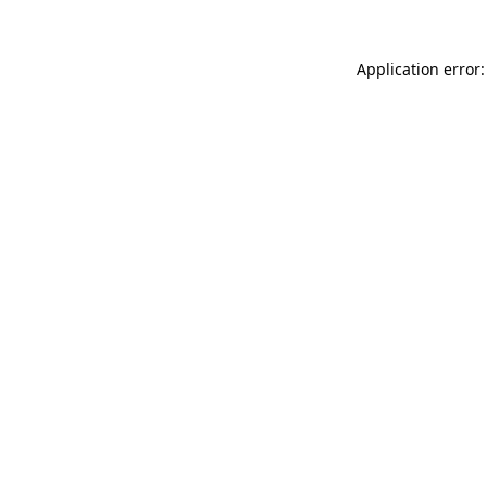
Application error