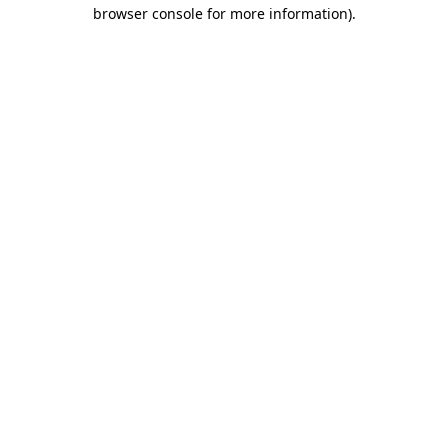
browser console for more information)
.