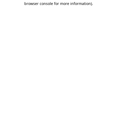
browser console for more information)
.