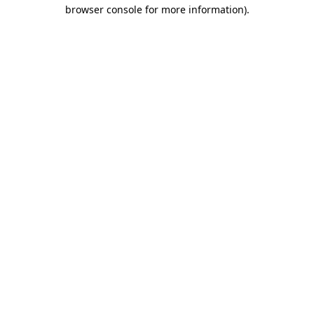
browser console for more information)
.