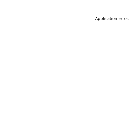
Application error