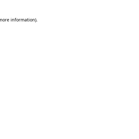
 more information)
.