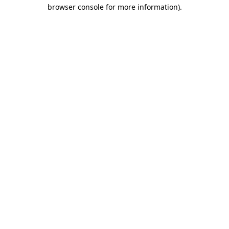
browser console for more information)
.