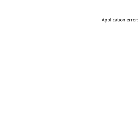
Application error