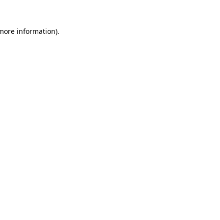
 more information)
.