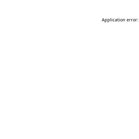
Application error