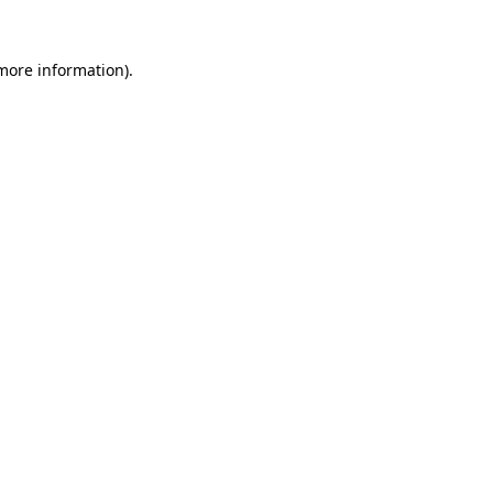
 more information)
.