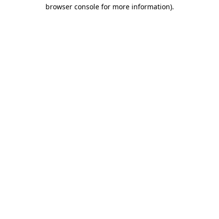
browser console for more information)
.