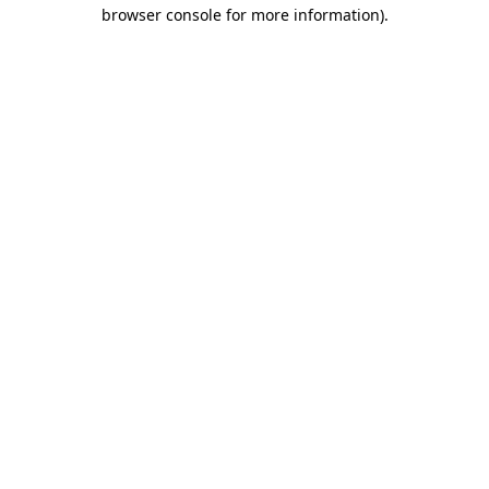
browser console for more information)
.