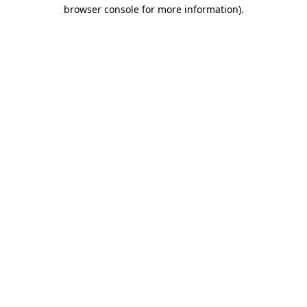
browser console for more information)
.