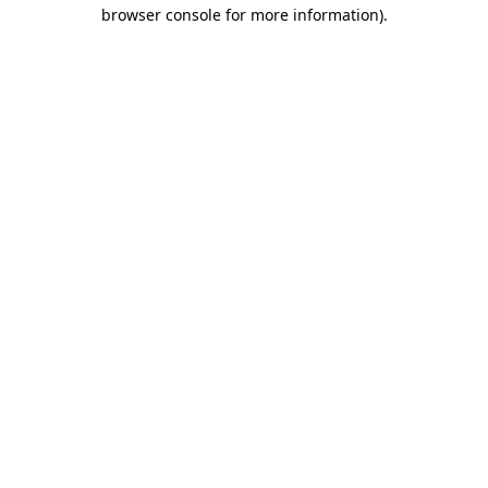
browser console for more information)
.