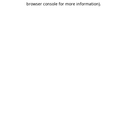
browser console for more information)
.