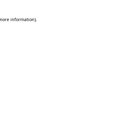
 more information)
.