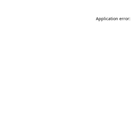
Application error