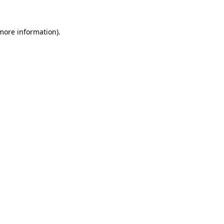
 more information)
.