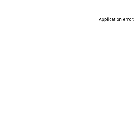
Application error