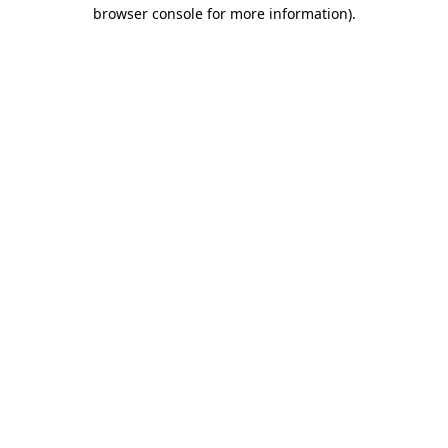
browser console for more information)
.