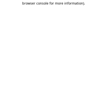
browser console for more information)
.