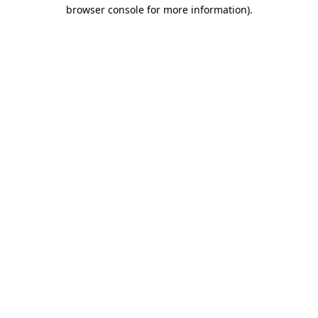
browser console for more information)
.