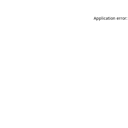
Application error