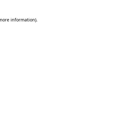
 more information)
.