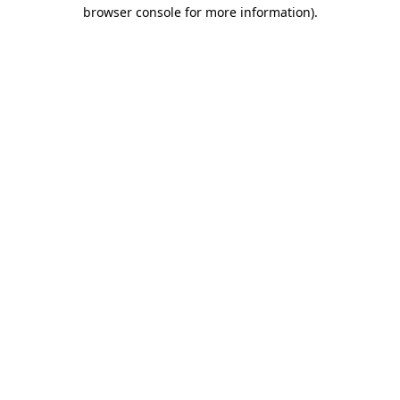
browser console for more information)
.