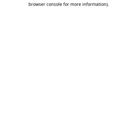
browser console for more information)
.