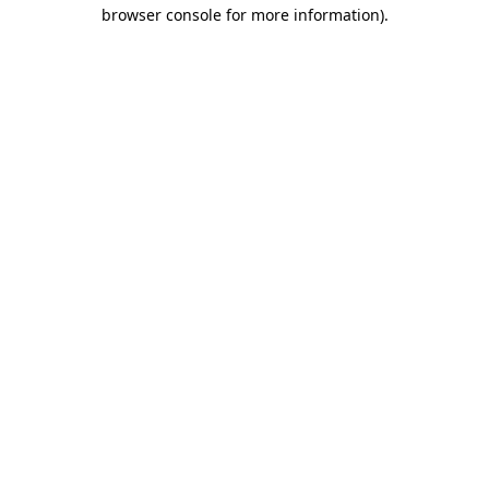
browser console for more information)
.