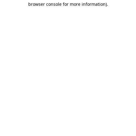
browser console for more information)
.