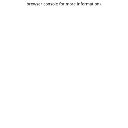
browser console for more information)
.