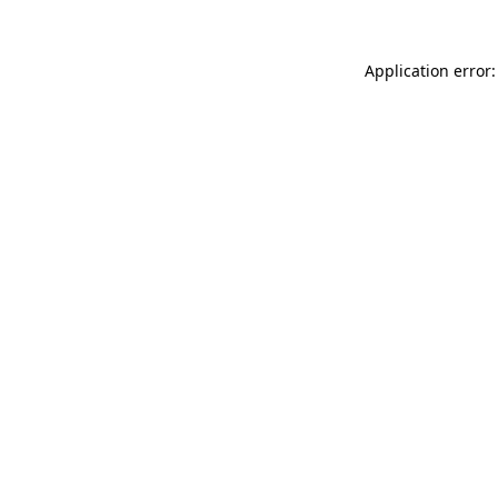
Application error