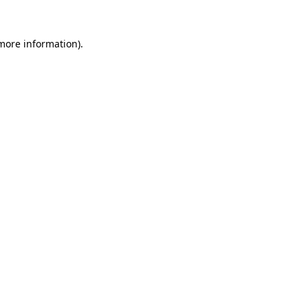
 more information)
.