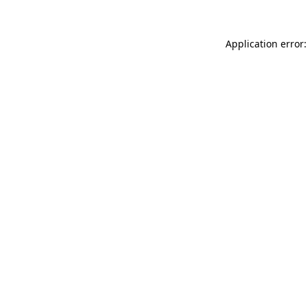
Application error