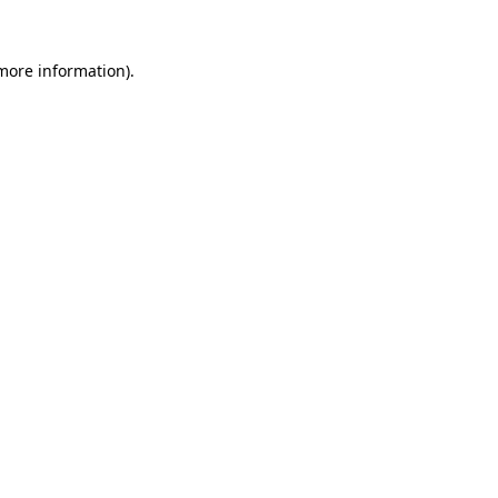
 more information)
.