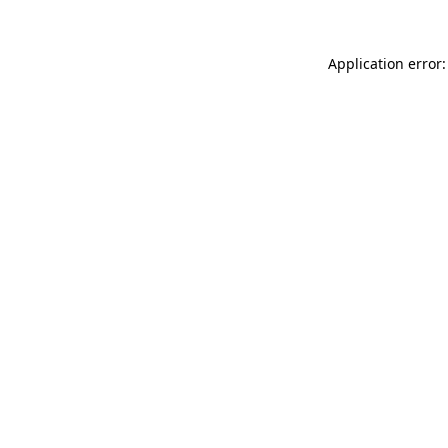
Application error