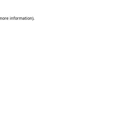
 more information)
.